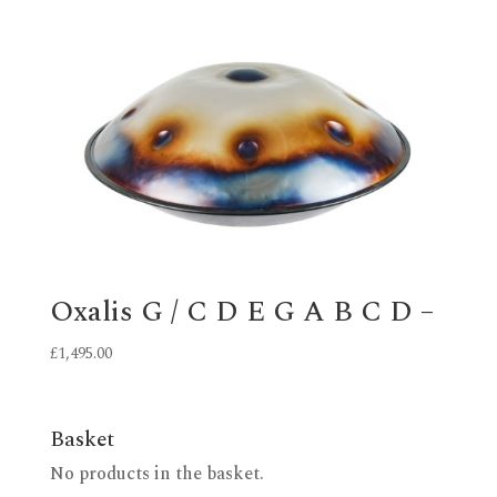
Oxalis G / C D E G A B C D –
£
1,495.00
Basket
No products in the basket.