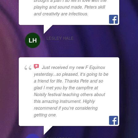
playing and sound made. Peters skill
and creativity are infectious.
LESLEY HALE
Just received my new F Equinox
yesterday...so pleased, it's going to be
a friend for life. Thanks Pete and so
glad I met you by the campfire at
Noisily festival teaching others about
this amazing instrument. Highly
recommend if you're considering
getting one.