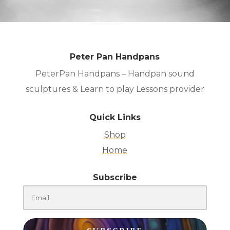
Peter Pan Handpans
PeterPan Handpans – Handpan sound
sculptures & Learn to play Lessons provider
Quick Links
Shop
Home
Subscribe