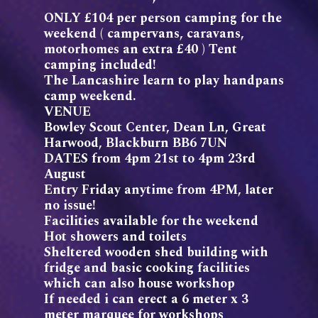
ONLY £104 per person camping for the
weekend ( campervans, caravans,
motorhomes an extra £40 ) Tent
camping included!
The Lancashire learn to play handpans
camp weekend.
VENUE
Bowley Scout Center, Dean Ln, Great
Harwood, Blackburn BB6 7UN
DATES from 4pm 21st to 4pm 23rd
August
Entry Friday anytime from 4PM, later
no issue!
Facilities available for the weekend
Hot showers and toilets
Sheltered wooden shed building with
fridge and basic cooking facilities
which can also house workshop
If needed i can erect a 6 meter x 3
meter marquee for workshops