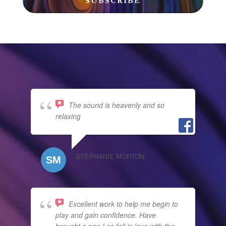
SUBSCRIBE
The sound is heavenly and so
relaxing
STEPHANIE MORTON
Excellent work to help me begin to
play and gain confidence. Have
brought a pan I so fell in love with the