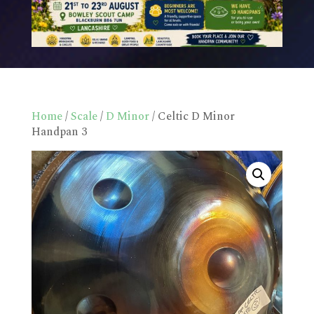
Home
/
Scale
/
D Minor
/ Celtic D Minor
Handpan 3