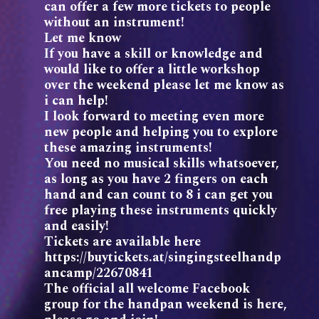
can offer a few more tickets to people
without an instrument!
Let me know
If you have a skill or knowledge and
would like to offer a little workshop
over the weekend please let me know as
i can help!
I look forward to meeting even more
new people and helping you to explore
these amazing instruments!
You need no musical skills whatsoever,
as long as you have 2 fingers on each
hand and can count to 8 i can get you
free playing these instruments quickly
and easily!
Tickets are available here
https://buytickets.at/singingsteelhandp
ancamp/22670841
The official all welcome Facebook
group for the handpan weekend is here,