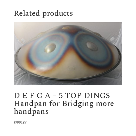
Related products
D E F G A – 5 TOP DINGS
Handpan for Bridging more
handpans
£
999.00