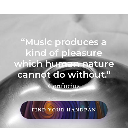
“Music produces a
kind of pleasure
which human nature
cannot do without.”
Confucius
FIND YOUR HANDPAN