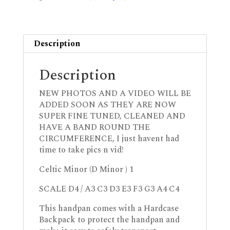
Description
Description
NEW PHOTOS AND A VIDEO WILL BE
ADDED SOON AS THEY ARE NOW
SUPER FINE TUNED, CLEANED AND
HAVE A BAND ROUND THE
CIRCUMFERENCE, I just havent had
time to take pics n vid!
Celtic Minor (D Minor ) 1
SCALE D4 / A3 C3 D3 E3 F3 G3 A4 C4
This handpan comes with a Hardcase
Backpack to protect the handpan and