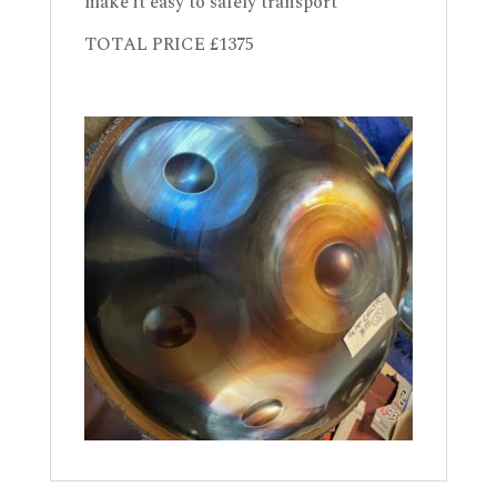
make it easy to safely transport
TOTAL PRICE £1375