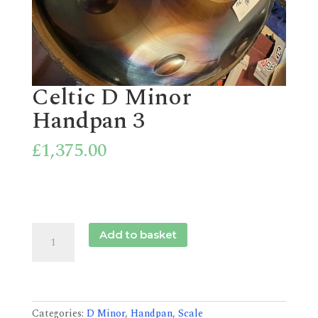
Celtic D Minor
Handpan 3
£
1,375.00
Celtic
Add to basket
D
Minor
Handpan
3
quantity
Categories:
D Minor
,
Handpan
,
Scale