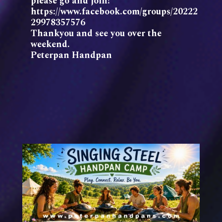
please go and join!
https://www.facebook.com/groups/20222
29978357576
Thankyou and see you over the
weekend.
Peterpan Handpan