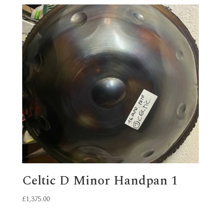
Celtic D Minor Handpan 1
£
1,375.00