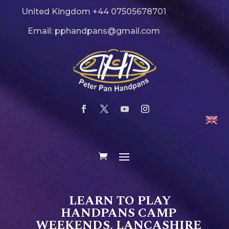
United Kingdom +44 07505678701
Email: pphandpans@gmail.com
LEARN TO PLAY
HANDPANS CAMP
WEEKENDS, LANCASHIRE