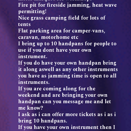
Fire pit for fireside jamming, heat wave
permitting!
Nice grass camping field for lots of
tents
Flat parking area for camper-vans,
caravan, motorhome etc
I bring up to 10 handpans for people to
use if you dont have your own
instrument.
If you do have your own handpan bring
it along aswell as any other instruments
you have as jamming time is open to all
instruments.
If you are coming along for the
weekend and are bringing your own
handpan can you message me and let
me know?
I ask as i can offer more tickets as i as i
bring 10 handpans.
If you have your own instrument then I