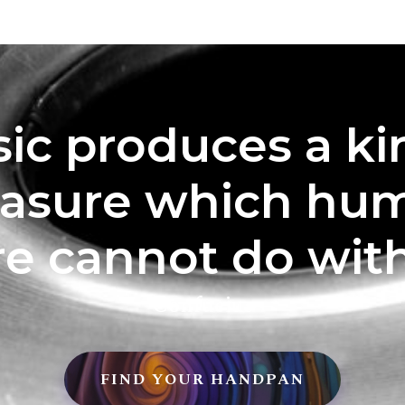
ic produces a ki
easure which hu
re cannot do with
Confucius
FIND YOUR HANDPAN