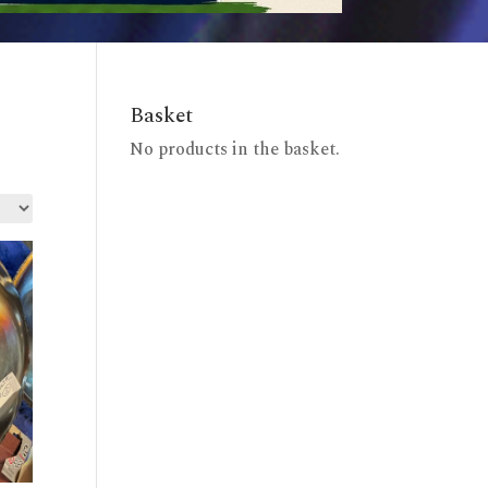
Basket
No products in the basket.