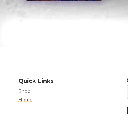
Quick Links
Shop
Home