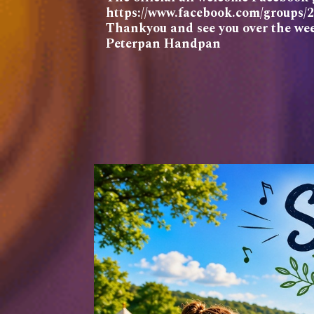
https://www.facebook.com/groups
Thankyou and see you over the we
Peterpan Handpan