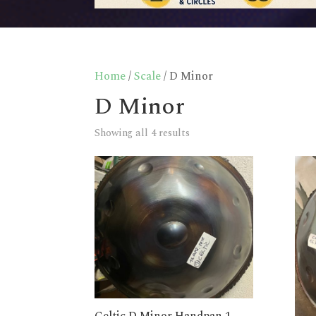
Home
/
Scale
/ D Minor
D Minor
Showing all 4 results
Celtic D Minor Handpan 1