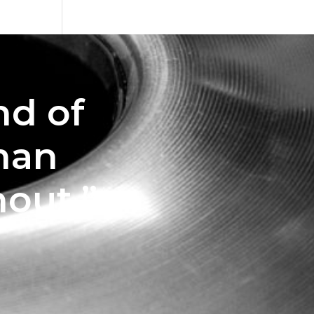
nd of
man
out.”