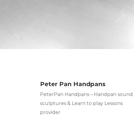
Peter Pan Handpans
PeterPan Handpans – Handpan sound
sculptures & Learn to play Lessons
provider