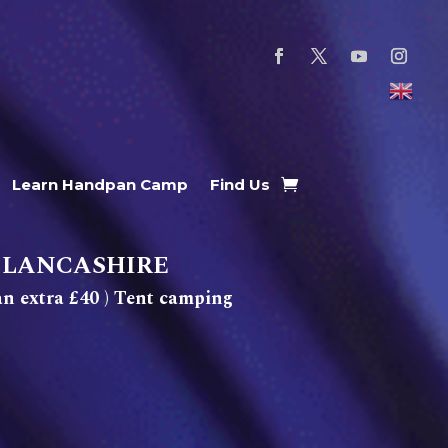
Learn Handpan Camp
Find Us
 LANCASHIRE
n extra £40 ) Tent camping