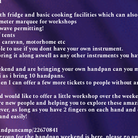
d
th fridge and basic cooking facilities which can al
3 meter marquee for workshops
 wave permitting!
 tents
, caravan, motorhome etc
le to use if you dont have your own instrument.
ing it along aswell as any other instruments you ha
weekend and are bringing your own handpan can you 
 i as i bring 10 handpans.
en I can offer a few more tickets to people without 
d would like to offer a little workshop over the week
re new people and helping you to explore these amaz
ver, as long as you have 2 fingers on each hand and c
and easily!
elhandpancamp/22670841
group for the handpan weekend is here, please go an