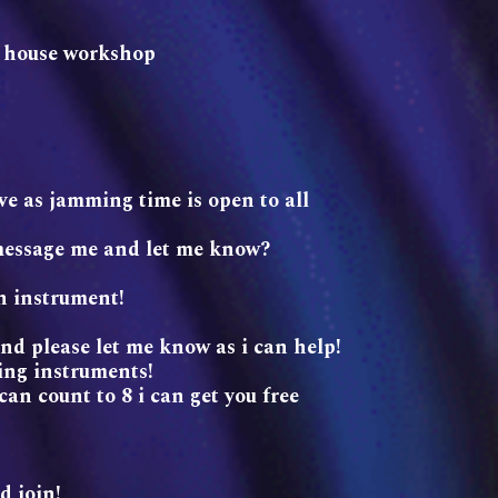
so house workshop
ve as jamming time is open to all
message me and let me know?
an instrument!
end please let me know as i can help!
ing instruments!
an count to 8 i can get you free
d join!