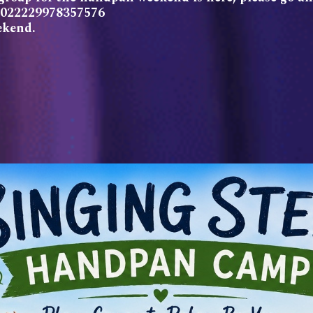
/2022229978357576
ekend.