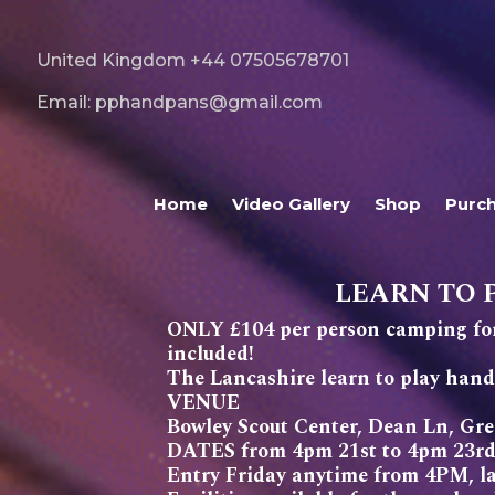
United Kingdom +44 07505678701
Email: pphandpans@gmail.com
Home
Video Gallery
Shop
Purc
LEARN TO 
ONLY £104 per person camping for
included!
The Lancashire learn to play ha
VENUE
Bowley Scout Center, Dean Ln, G
DATES from 4pm 21st to 4pm 23rd
Entry Friday anytime from 4PM, lat