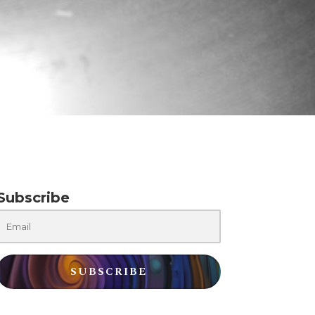
Subscribe
SUBSCRIBE