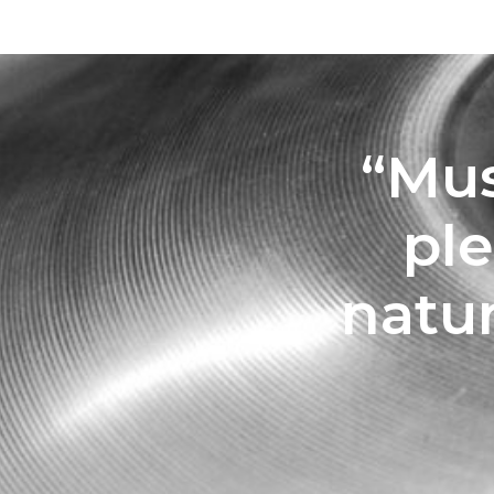
“Mus
pl
natu