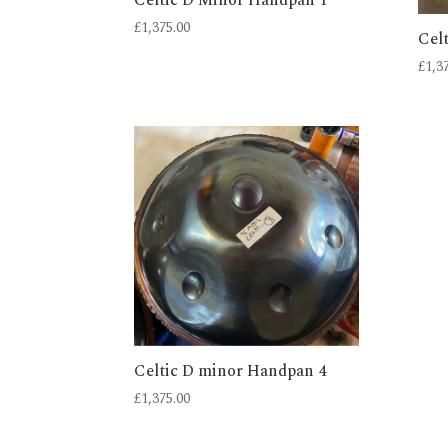
£
1,375.00
Cel
£
1,3
Celtic D minor Handpan 4
£
1,375.00