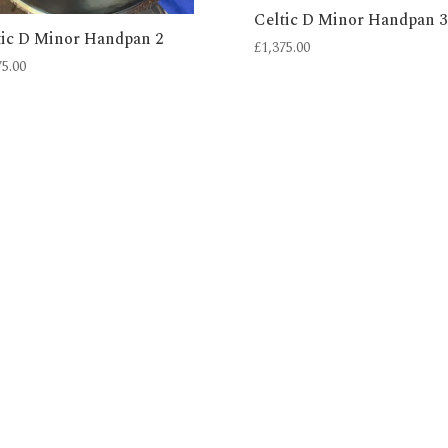
Celtic D Minor Handpan 3
tic D Minor Handpan 2
£
1,375.00
75.00