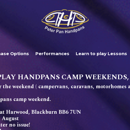
hase Options
Performances
Learn to play Lessons
PLAY HANDPANS CAMP WEEKENDS,
 the weekend ( campervans, caravans, motorhomes a
ndpans camp weekend.
reat Harwood, Blackburn BB6 7UN
 August
er no issue!