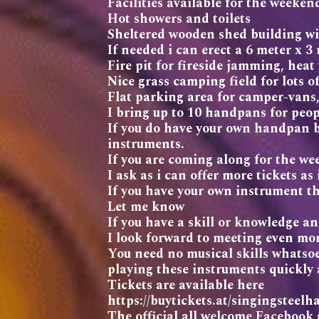
Facilities available for the weeken
Hot showers and toilets
Sheltered wooden shed building wi
If needed i can erect a 6 meter x 
Fire pit for fireside jamming, heat
Nice grass camping field for lots of
Flat parking area for camper-vans
I bring up to 10 handpans for peop
If you do have your own handpan br
instruments.
If you are coming along for the 
I ask as i can offer more tickets as
If you have your own instrument th
Let me know
If you have a skill or knowledge an
I look forward to meeting even mo
You need no musical skills whatsoe
playing these instruments quickly 
Tickets are available here
https://buytickets.at/singingste
The official all welcome Facebook 