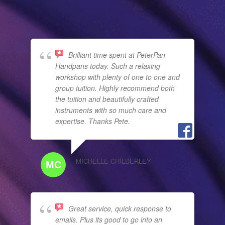
Brilliant time spent at PeterPan
Handpans today. Such a relaxing
workshop with plenty of one to one and
group tuition. Highly recommend both
the tuition and beautifully crafted
instruments with so much care and
expertise. Thanks Pete.
MICHELLE CHILDERLEY
Great service, quick response to
emails. Plus its good to go into an