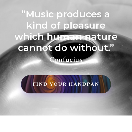
“Music produces a
kind of pleasure
which human nature
cannot do without.”
Confucius
FIND YOUR HANDPAN