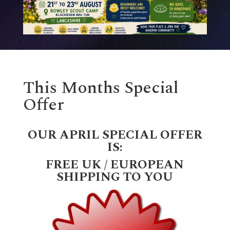
This Months Special
Offer
OUR APRIL SPECIAL OFFER
IS:
FREE UK / EUROPEAN
SHIPPING TO YOU