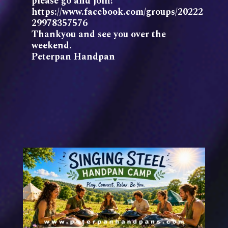
please go and join!
https://www.facebook.com/groups/20222
29978357576
Thankyou and see you over the
weekend.
Peterpan Handpan