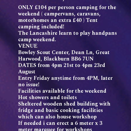
ONLY £104 per person camping for the
weekend ( campervans, caravans,
motorhomes an extra £40 ) Tent
camping included!
The Lancashire learn to play handpans
camp weekend.
VENUE
Bowley Scout Center, Dean Ln, Great
Harwood, Blackburn BB6 7UN
DATES from 4pm 21st to 4pm 23rd
August
Entry Friday anytime from 4PM, later
no issue!
Facilities available for the weekend
Hot showers and toilets
Sheltered wooden shed building with
fridge and basic cooking facilities
which can also house workshop
If needed i can erect a 6 meter x 3
meter marquee for workshops