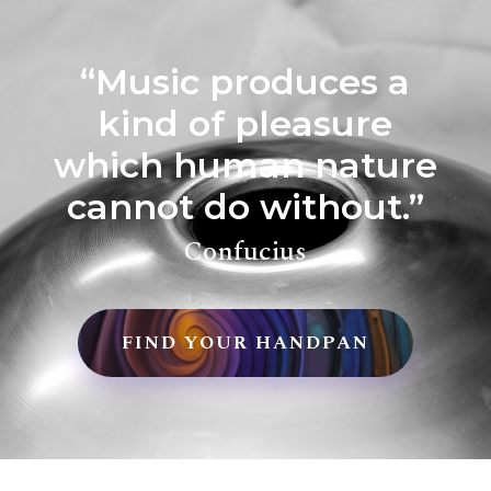
“Music produces a
kind of pleasure
which human nature
cannot do without.”
Confucius
FIND YOUR HANDPAN