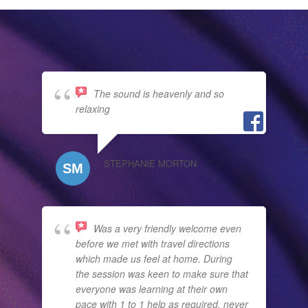
The sound is heavenly and so
relaxing
STEPHANIE MORTON
Was a very friendly welcome even
before we met with travel directions
which made us feel at home. During
the session was keen to make sure that
everyone was learning at their own
pace with 1 to 1 help as required, never