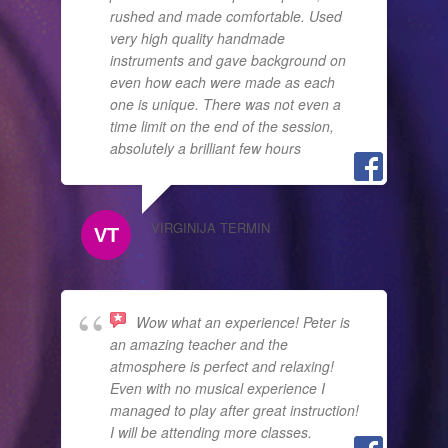
rushed and made comfortable. Used
very high quality handmade
instruments and gave background on
even how each were made as each
one is unique. There was not even a
time limit on the end of the session,
absolutely a brilliant few hours
VIRGINIJA TERMIN
Wow what an experience! Peter is
an amazing teacher and the
atmosphere is perfect and relaxing!
Even with no musical experience I
managed to play after great instruction!
I will be attending more classes.