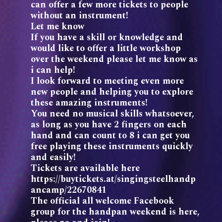
can offer a few more tickets to people
without an instrument!
Let me know
If you have a skill or knowledge and
would like to offer a little workshop
over the weekend please let me know as
i can help!
I look forward to meeting even more
new people and helping you to explore
these amazing instruments!
You need no musical skills whatsoever,
as long as you have 2 fingers on each
hand and can count to 8 i can get you
free playing these instruments quickly
and easily!
Tickets are available here
https://buytickets.at/singingsteelhandp
ancamp/22670841
The official all welcome Facebook
group for the handpan weekend is here,