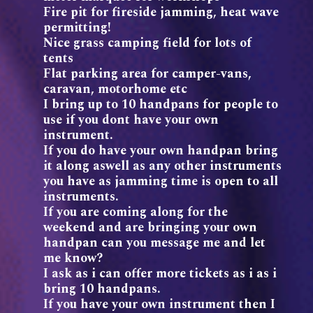
Fire pit for fireside jamming, heat wave
permitting!
Nice grass camping field for lots of
tents
Flat parking area for camper-vans,
caravan, motorhome etc
I bring up to 10 handpans for people to
use if you dont have your own
instrument.
If you do have your own handpan bring
it along aswell as any other instruments
you have as jamming time is open to all
instruments.
If you are coming along for the
weekend and are bringing your own
handpan can you message me and let
me know?
I ask as i can offer more tickets as i as i
bring 10 handpans.
If you have your own instrument then I