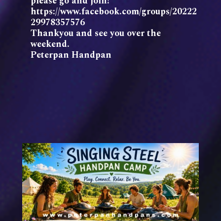
please go and join!
https://www.facebook.com/groups/20222
29978357576
Thankyou and see you over the
weekend.
Peterpan Handpan