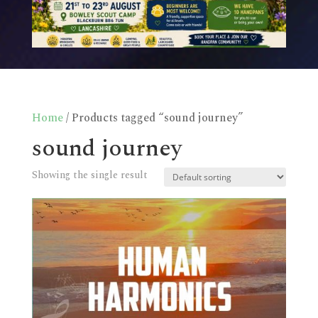
Home
/ Products tagged “sound journey”
sound journey
Showing the single result