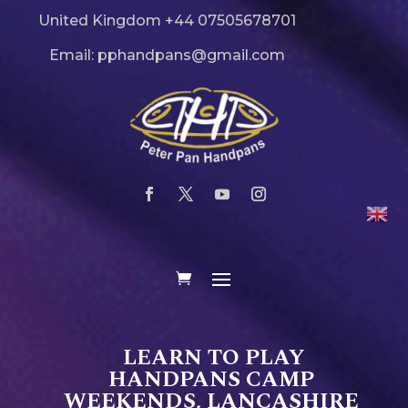
United Kingdom +44 07505678701
Email: pphandpans@gmail.com
LEARN TO PLAY
HANDPANS CAMP
WEEKENDS, LANCASHIRE