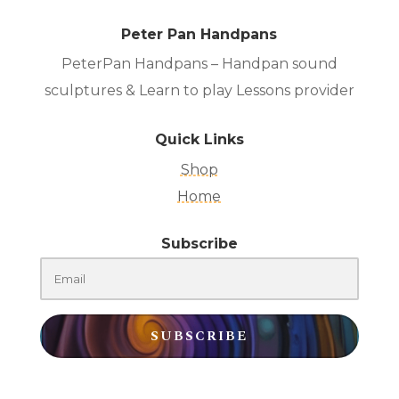
Peter Pan Handpans
PeterPan Handpans – Handpan sound
sculptures & Learn to play Lessons provider
Quick Links
Shop
Home
Subscribe
SUBSCRIBE