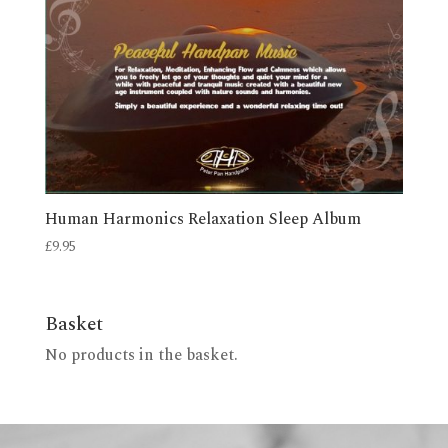
Human Harmonics Relaxation Sleep Album
£
9.95
Basket
No products in the basket.