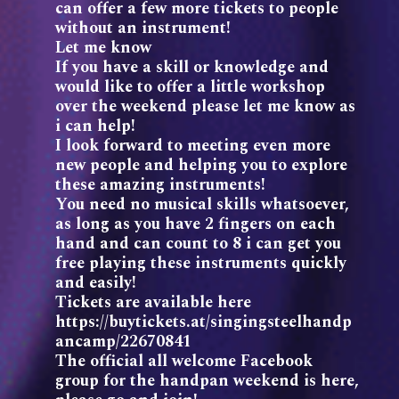
can offer a few more tickets to people
without an instrument!
Let me know
If you have a skill or knowledge and
would like to offer a little workshop
over the weekend please let me know as
i can help!
I look forward to meeting even more
new people and helping you to explore
these amazing instruments!
You need no musical skills whatsoever,
as long as you have 2 fingers on each
hand and can count to 8 i can get you
free playing these instruments quickly
and easily!
Tickets are available here
https://buytickets.at/singingsteelhandp
ancamp/22670841
The official all welcome Facebook
group for the handpan weekend is here,