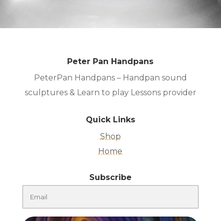
Peter Pan Handpans
PeterPan Handpans – Handpan sound
sculptures & Learn to play Lessons provider
Quick Links
Shop
Home
Subscribe