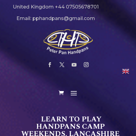
United Kingdom +44 07505678701
Email: pphandpans@gmail.com
LEARN TO PLAY
HANDPANS CAMP
WEEKENDS, LANCASHIRE