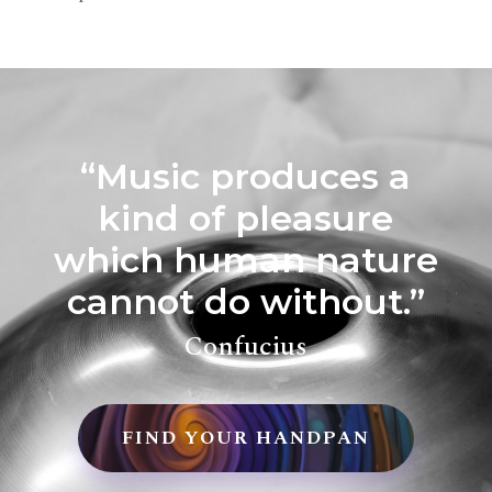
“Music produces a
kind of pleasure
which human nature
cannot do without.”
Confucius
FIND YOUR HANDPAN