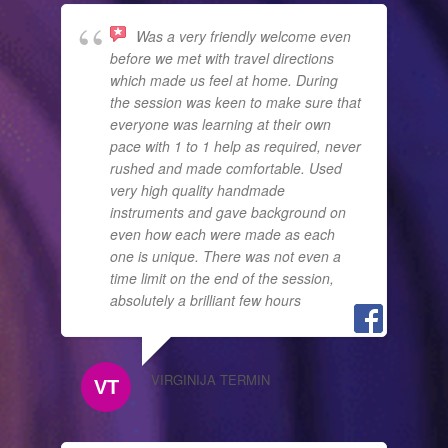
Was a very friendly welcome even
before we met with travel directions
which made us feel at home. During
the session was keen to make sure that
everyone was learning at their own
pace with 1 to 1 help as required, never
rushed and made comfortable. Used
very high quality handmade
instruments and gave background on
even how each were made as each
one is unique. There was not even a
time limit on the end of the session,
absolutely a brilliant few hours
VIRGINIJA TERMIN