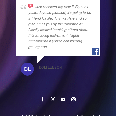
Just received my new F Equinox
yesterday...so pleased, it's going to be
a friend for life. Thanks Pete and so
glad I met you by the campfire at
Noisily festival teaching others about
this amazing instrument. Highly
recommend if you're considering
getting one.
DOM LEESON