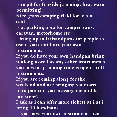
Fire pit for fireside jamming, heat wave
permitting!
Nice grass camping field for lots of
tents
Flat parking area for camper-vans,
caravan, motorhome etc
I bring up to 10 handpans for people to
use if you dont have your own
instrument.
If you do have your own handpan bring
it along aswell as any other instruments
you have as jamming time is open to all
instruments.
If you are coming along for the
weekend and are bringing your own
handpan can you message me and let
me know?
I ask as i can offer more tickets as i as i
bring 10 handpans.
If you have your own instrument then I