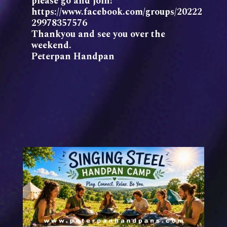
please go and join!
https://www.facebook.com/groups/20222
29978357576
Thankyou and see you over the
weekend.
Peterpan Handpan