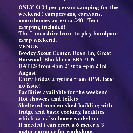
ONLY £104 per person camping for the
weekend ( campervans, caravans,
motorhomes an extra £40 ) Tent
camping included!
The Lancashire learn to play handpans
camp weekend.
VENUE
Bowley Scout Center, Dean Ln, Great
Harwood, Blackburn BB6 7UN
DATES from 4pm 21st to 4pm 23rd
August
Entry Friday anytime from 4PM, later
no issue!
Facilities available for the weekend
Hot showers and toilets
Sheltered wooden shed building with
fridge and basic cooking facilities
which can also house workshop
If needed i can erect a 6 meter x 3
meter marquee for workshops