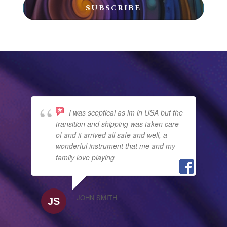
SUBSCRIBE
I was sceptical as im in USA but the
transition and shipping was taken care
of and it arrived all safe and well, a
wonderful instrument that me and my
family love playing
JOHN SMITH