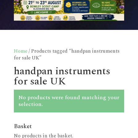
Home
/ Products tagged “handpan instruments
for sale UK”
handpan instruments
for sale UK
No products were found matching your
selection.
Basket
No products in the basket.