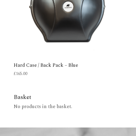
Hard Case / Back Pack – Blue
£
165.00
Basket
No products in the basket.