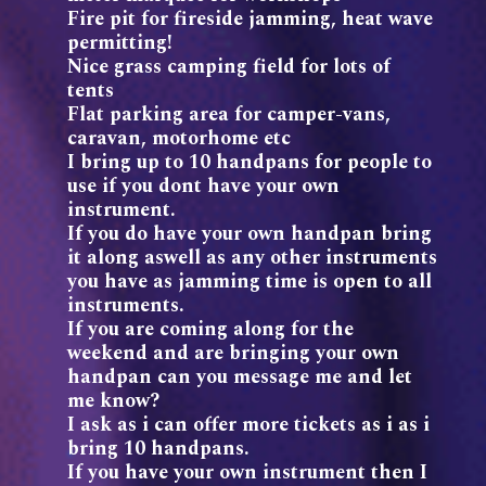
Fire pit for fireside jamming, heat wave
permitting!
Nice grass camping field for lots of
tents
Flat parking area for camper-vans,
caravan, motorhome etc
I bring up to 10 handpans for people to
use if you dont have your own
instrument.
If you do have your own handpan bring
it along aswell as any other instruments
you have as jamming time is open to all
instruments.
If you are coming along for the
weekend and are bringing your own
handpan can you message me and let
me know?
I ask as i can offer more tickets as i as i
bring 10 handpans.
If you have your own instrument then I