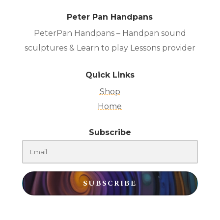
Peter Pan Handpans
PeterPan Handpans – Handpan sound
sculptures & Learn to play Lessons provider
Quick Links
Shop
Home
Subscribe
SUBSCRIBE