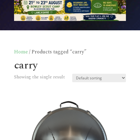
Home
/ Products tagged “carry”
carry
Showing the single result