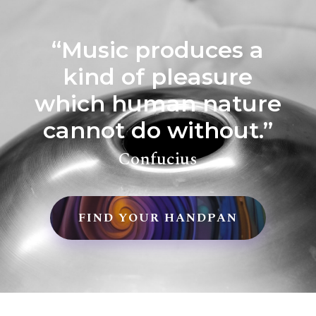
“Music produces a
kind of pleasure
which human nature
cannot do without.”
Confucius
FIND YOUR HANDPAN