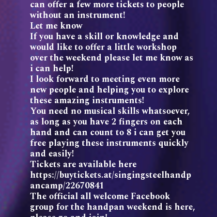
can offer a few more tickets to people
without an instrument!
Let me know
If you have a skill or knowledge and
would like to offer a little workshop
over the weekend please let me know as
i can help!
I look forward to meeting even more
new people and helping you to explore
these amazing instruments!
You need no musical skills whatsoever,
as long as you have 2 fingers on each
hand and can count to 8 i can get you
free playing these instruments quickly
and easily!
Tickets are available here
https://buytickets.at/singingsteelhandp
ancamp/22670841
The official all welcome Facebook
group for the handpan weekend is here,