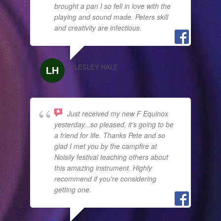
brought a pan I so fell in love with the
playing and sound made. Peters skill
and creativity are infectious.
LESLEY HALE
Just received my new F Equinox
yesterday...so pleased, it's going to be
a friend for life. Thanks Pete and so
glad I met you by the campfire at
Noisily festival teaching others about
this amazing instrument. Highly
recommend if you're considering
getting one.