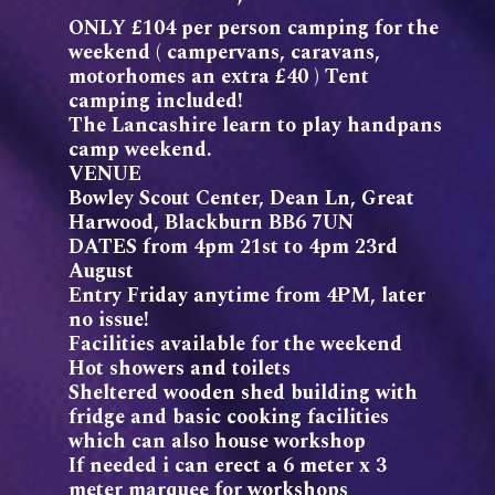
ONLY £104 per person camping for the
weekend ( campervans, caravans,
motorhomes an extra £40 ) Tent
camping included!
The Lancashire learn to play handpans
camp weekend.
VENUE
Bowley Scout Center, Dean Ln, Great
Harwood, Blackburn BB6 7UN
DATES from 4pm 21st to 4pm 23rd
August
Entry Friday anytime from 4PM, later
no issue!
Facilities available for the weekend
Hot showers and toilets
Sheltered wooden shed building with
fridge and basic cooking facilities
which can also house workshop
If needed i can erect a 6 meter x 3
meter marquee for workshops