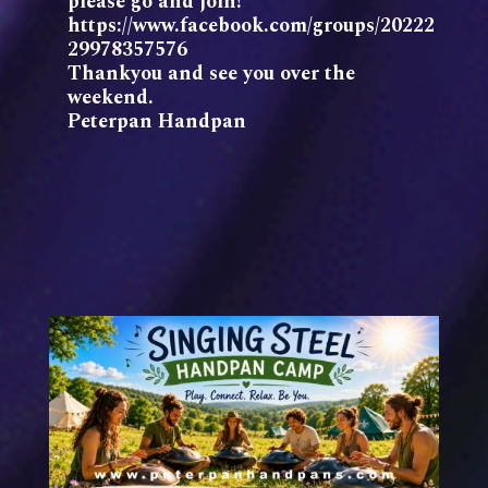
please go and join!
https://www.facebook.com/groups/20222
29978357576
Thankyou and see you over the
weekend.
Peterpan Handpan