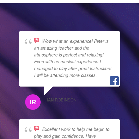
Wow what an experience! Peter is
an amazing teacher and the
atmosphere is perfect and relaxing!
Even with no musical experience I
managed to play after great instruction!
I will be attending more classes.
IAN ROBINSON
Excellent work to help me begin to
play and gain confidence. Have