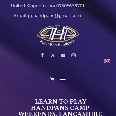
United Kingdom +44 07505678701
Email: pphandpans@gmail.com
LEARN TO PLAY
HANDPANS CAMP
WEEKENDS, LANCASHIRE