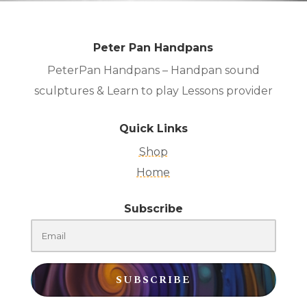
Peter Pan Handpans
PeterPan Handpans – Handpan sound
sculptures & Learn to play Lessons provider
Quick Links
Shop
Home
Subscribe
SUBSCRIBE