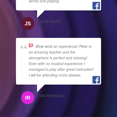
family love playing
JOHN SMITH
Wow what an experience! Peter is
an amazing teacher and the
atmosphere is perfect and relaxing!
Even with no musical experience I
managed to play after great instruction!
I will be attending more classes.
IAN ROBINSON