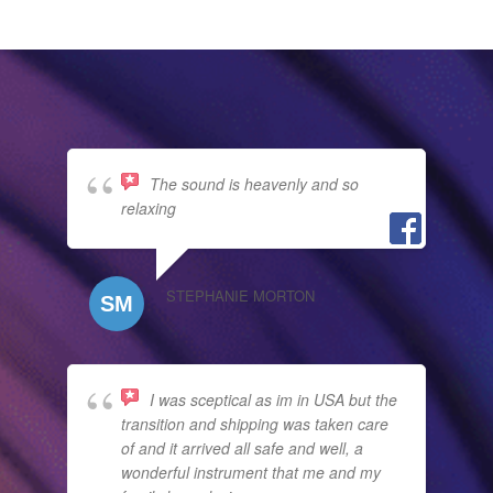
The sound is heavenly and so
relaxing
STEPHANIE MORTON
I was sceptical as im in USA but the
transition and shipping was taken care
of and it arrived all safe and well, a
wonderful instrument that me and my