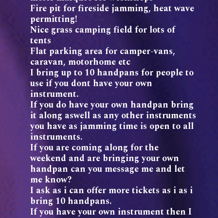
Fire pit for fireside jamming, heat wave
permitting!
Nice grass camping field for lots of
tents
Flat parking area for camper-vans,
caravan, motorhome etc
I bring up to 10 handpans for people to
use if you dont have your own
instrument.
If you do have your own handpan bring
it along aswell as any other instruments
you have as jamming time is open to all
instruments.
If you are coming along for the
weekend and are bringing your own
handpan can you message me and let
me know?
I ask as i can offer more tickets as i as i
bring 10 handpans.
If you have your own instrument then I