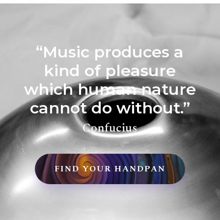
“Music produces a
kind of pleasure
which human nature
cannot do without.”
Confucius
FIND YOUR HANDPAN