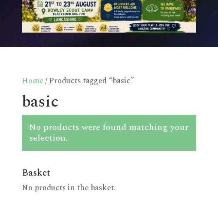
Home
/ Products tagged “basic”
basic
No products were found matching your
selection.
Basket
No products in the basket.