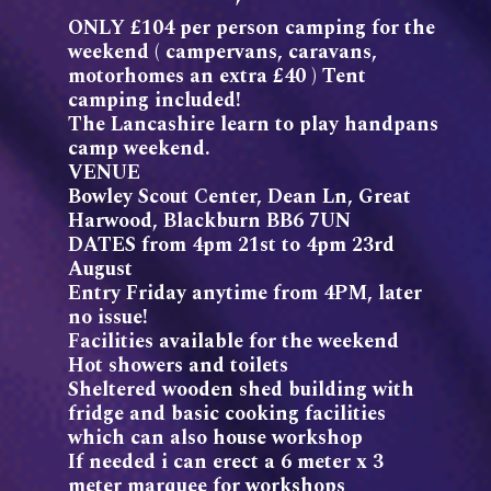
ONLY £104 per person camping for the
weekend ( campervans, caravans,
motorhomes an extra £40 ) Tent
camping included!
The Lancashire learn to play handpans
camp weekend.
VENUE
Bowley Scout Center, Dean Ln, Great
Harwood, Blackburn BB6 7UN
DATES from 4pm 21st to 4pm 23rd
August
Entry Friday anytime from 4PM, later
no issue!
Facilities available for the weekend
Hot showers and toilets
Sheltered wooden shed building with
fridge and basic cooking facilities
which can also house workshop
If needed i can erect a 6 meter x 3
meter marquee for workshops