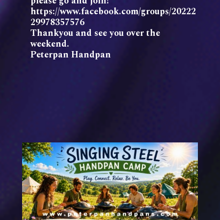
please go and join!
https://www.facebook.com/groups/20222
29978357576
Thankyou and see you over the
weekend.
Peterpan Handpan