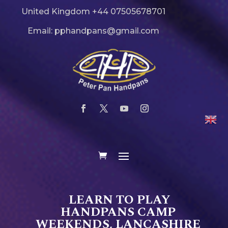
United Kingdom +44 07505678701
Email: pphandpans@gmail.com
LEARN TO PLAY
HANDPANS CAMP
WEEKENDS, LANCASHIRE