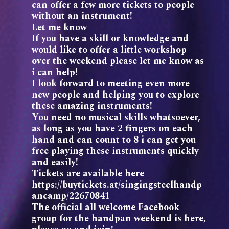
can offer a few more tickets to people
without an instrument!
Let me know
If you have a skill or knowledge and
would like to offer a little workshop
over the weekend please let me know as
i can help!
I look forward to meeting even more
new people and helping you to explore
these amazing instruments!
You need no musical skills whatsoever,
as long as you have 2 fingers on each
hand and can count to 8 i can get you
free playing these instruments quickly
and easily!
Tickets are available here
https://buytickets.at/singingsteelhandp
ancamp/22670841
The official all welcome Facebook
group for the handpan weekend is here,