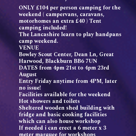
ONLY £104 per person camping for the
weekend ( campervans, caravans,
motorhomes an extra £40 ) Tent
camping included!
The Lancashire learn to play handpans
camp weekend.
VENUE
Bowley Scout Center, Dean Ln, Great
Harwood, Blackburn BB6 7UN
DATES from 4pm 21st to 4pm 23rd
August
Entry Friday anytime from 4PM, later
no issue!
Facilities available for the weekend
Hot showers and toilets
Sheltered wooden shed building with
fridge and basic cooking facilities
which can also house workshop
If needed i can erect a 6 meter x 3
meter marquee for workshops