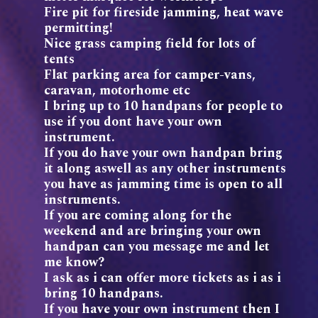
Fire pit for fireside jamming, heat wave
permitting!
Nice grass camping field for lots of
tents
Flat parking area for camper-vans,
caravan, motorhome etc
I bring up to 10 handpans for people to
use if you dont have your own
instrument.
If you do have your own handpan bring
it along aswell as any other instruments
you have as jamming time is open to all
instruments.
If you are coming along for the
weekend and are bringing your own
handpan can you message me and let
me know?
I ask as i can offer more tickets as i as i
bring 10 handpans.
If you have your own instrument then I