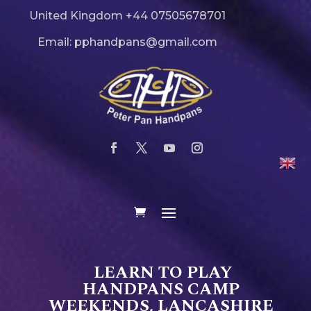
United Kingdom +44 07505678701
Email: pphandpans@gmail.com
LEARN TO PLAY
HANDPANS CAMP
WEEKENDS, LANCASHIRE