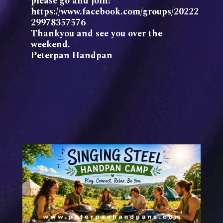
please go and join!
https://www.facebook.com/groups/20222
29978357576
Thankyou and see you over the
weekend.
Peterpan Handpan