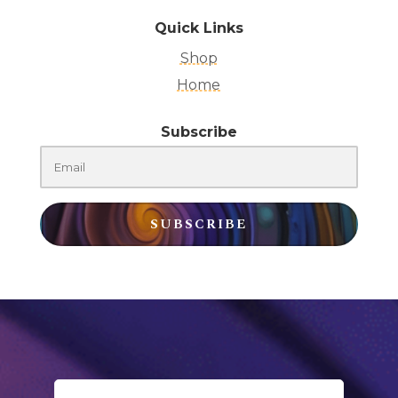
Quick Links
Shop
Home
Subscribe
SUBSCRIBE