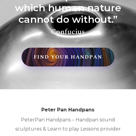
which human nature
cannot do without.”
Confucius
FIND YOUR HANDPAN
Peter Pan Handpans
PeterPan Handpans – Handpan sound
sculptures & Learn to play Lessons provider