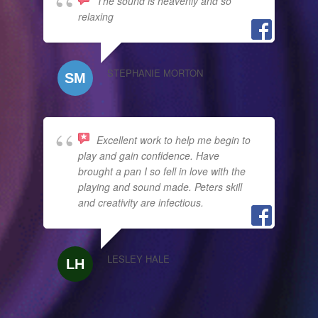
The sound is heavenly and so
relaxing
STEPHANIE MORTON
Excellent work to help me begin to
play and gain confidence. Have
brought a pan I so fell in love with the
playing and sound made. Peters skill
and creativity are infectious.
LESLEY HALE