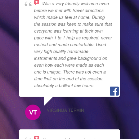
Was a very friendly welcome even
before we met with travel directions
which made us feel at home. During
the session was keen to make sure that
everyone was learning at their own
pace with 1 to 1 help as required, never
rushed and made comfortable. Used
very high quality handmade
instruments and gave background on
even how each were made as each
one is unique. There was not even a
time limit on the end of the session,
absolutely a brilliant few hours
VIRGINIJA TERMIN