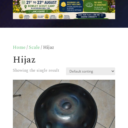
Home
/
Scale
/ Hijaz
Hijaz
Showing the single result