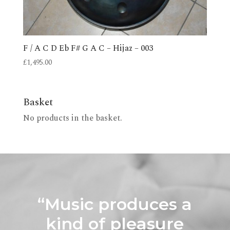
F / A C D Eb F# G A C – Hijaz – 003
£
1,495.00
Basket
No products in the basket.
“Music produces a
kind of pleasure