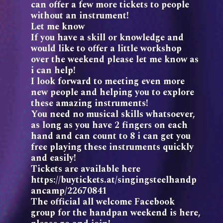
can offer a few more tickets to people
without an instrument!
Let me know
If you have a skill or knowledge and
would like to offer a little workshop
over the weekend please let me know as
i can help!
I look forward to meeting even more
new people and helping you to explore
these amazing instruments!
You need no musical skills whatsoever,
as long as you have 2 fingers on each
hand and can count to 8 i can get you
free playing these instruments quickly
and easily!
Tickets are available here
https://buytickets.at/singingsteelhandp
ancamp/22670841
The official all welcome Facebook
group for the handpan weekend is here,