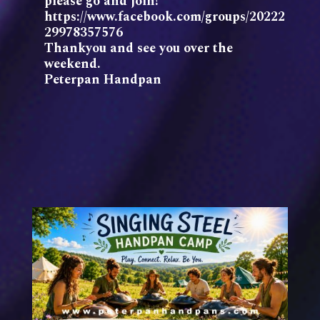
please go and join!
https://www.facebook.com/groups/20222
29978357576
Thankyou and see you over the
weekend.
Peterpan Handpan