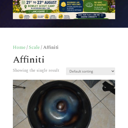
Home
/
Scale
/ Affiniti
Affiniti
Showing the single result