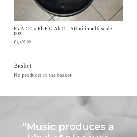
F / A C C# Eb F G Ab C – Affiniti multi scale –
002
£
1,495.00
Basket
No products in the basket.
“Music produces a