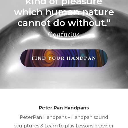
kind of pleasure
which human nature
cannot do without.”
Confucius
FIND YOUR HANDPAN
Peter Pan Handpans
PeterPan Handpans – Handpan sound
sculptures & Learn to play Lessons provider