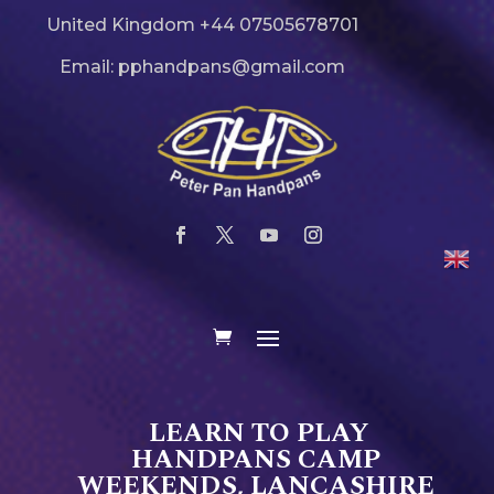
United Kingdom +44 07505678701
Email: pphandpans@gmail.com
LEARN TO PLAY
HANDPANS CAMP
WEEKENDS, LANCASHIRE