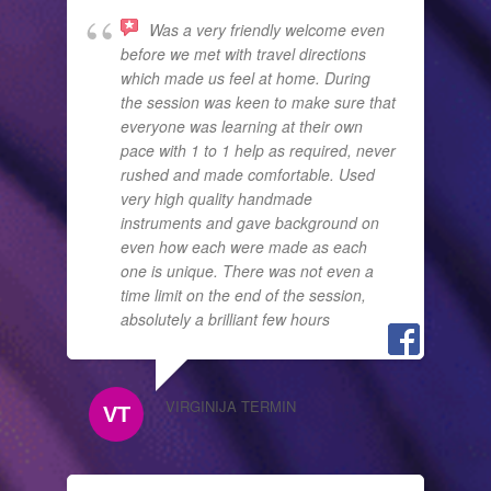
Was a very friendly welcome even
before we met with travel directions
which made us feel at home. During
the session was keen to make sure that
everyone was learning at their own
pace with 1 to 1 help as required, never
rushed and made comfortable. Used
very high quality handmade
instruments and gave background on
even how each were made as each
one is unique. There was not even a
time limit on the end of the session,
absolutely a brilliant few hours
VIRGINIJA TERMIN