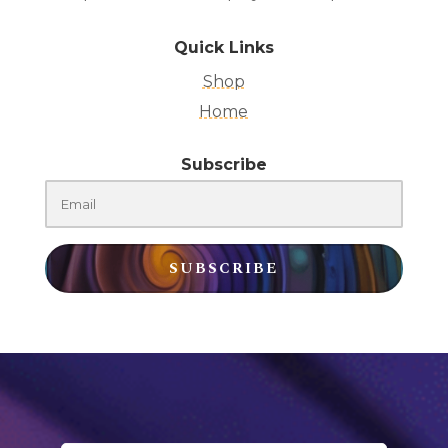
Quick Links
Shop
Home
Subscribe
SUBSCRIBE