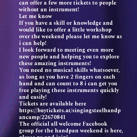
can offer a few more tickets to people
without an instrument!
Let me know
If you have a skill or knowledge and
would like to offer a little workshop
over the weekend please let me know as
i can help!
I look forward to meeting even more
new people and helping you to explore
these amazing instruments!
You need no musical skills whatsoever,
as long as you have 2 fingers on each
hand and can count to 8 i can get you
free playing these instruments quickly
and easily!
Tickets are available here
https://buytickets.at/singingsteelhandp
ancamp/22670841
The official all welcome Facebook
group for the handpan weekend is here,