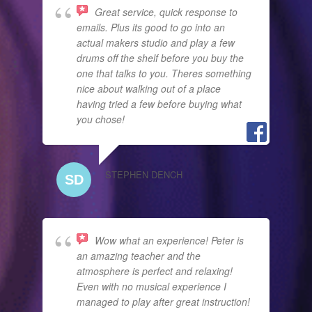
Great service, quick response to
emails. Plus its good to go into an
actual makers studio and play a few
drums off the shelf before you buy the
one that talks to you. Theres something
nice about walking out of a place
having tried a few before buying what
you chose!
STEPHEN DENCH
Wow what an experience! Peter is
an amazing teacher and the
atmosphere is perfect and relaxing!
Even with no musical experience I
managed to play after great instruction!