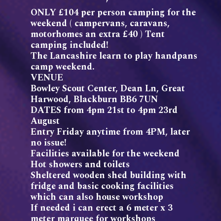
ONLY £104 per person camping for the
weekend ( campervans, caravans,
motorhomes an extra £40 ) Tent
camping included!
The Lancashire learn to play handpans
camp weekend.
VENUE
Bowley Scout Center, Dean Ln, Great
Harwood, Blackburn BB6 7UN
DATES from 4pm 21st to 4pm 23rd
August
Entry Friday anytime from 4PM, later
no issue!
Facilities available for the weekend
Hot showers and toilets
Sheltered wooden shed building with
fridge and basic cooking facilities
which can also house workshop
If needed i can erect a 6 meter x 3
meter marquee for workshops