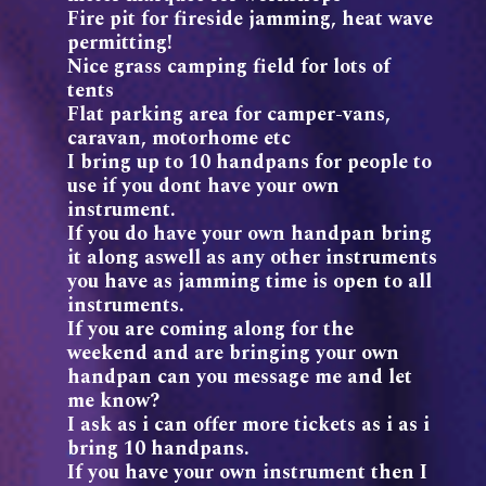
Fire pit for fireside jamming, heat wave
permitting!
Nice grass camping field for lots of
tents
Flat parking area for camper-vans,
caravan, motorhome etc
I bring up to 10 handpans for people to
use if you dont have your own
instrument.
If you do have your own handpan bring
it along aswell as any other instruments
you have as jamming time is open to all
instruments.
If you are coming along for the
weekend and are bringing your own
handpan can you message me and let
me know?
I ask as i can offer more tickets as i as i
bring 10 handpans.
If you have your own instrument then I