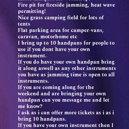
Fire pit for fireside jamming, heat wave
permitting!
Nice grass camping field for lots of
tents
Flat parking area for camper-vans,
caravan, motorhome etc
I bring up to 10 handpans for people to
use if you dont have your own
instrument.
If you do have your own handpan bring
it along aswell as any other instruments
you have as jamming time is open to all
instruments.
If you are coming along for the
weekend and are bringing your own
handpan can you message me and let
me know?
I ask as i can offer more tickets as i as i
bring 10 handpans.
If you have your own instrument then I