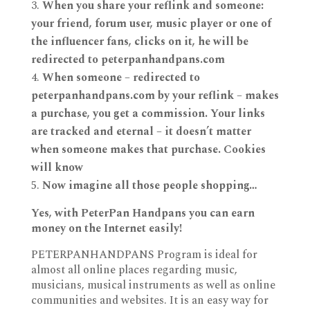
When you share your reflink and someone:
your friend, forum user, music player or one of
the influencer fans, clicks on it, he will be
redirected to peterpanhandpans.com
When someone – redirected to
peterpanhandpans.com by your reflink – makes
a purchase, you get a commission. Your links
are tracked and eternal – it doesn’t matter
when someone makes that purchase. Cookies
will know
Now imagine all those people shopping…
Yes, with PeterPan Handpans you can earn
money on the Internet easily!
PETERPANHANDPANS Program is ideal for
almost all online places regarding music,
musicians, musical instruments as well as online
communities and websites. It is an easy way for