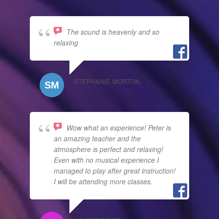
The sound is heavenly and so
relaxing
STEPHANIE MORTON
Wow what an experience! Peter is
an amazing teacher and the
atmosphere is perfect and relaxing!
Even with no musical experience I
managed to play after great instruction!
I will be attending more classes.