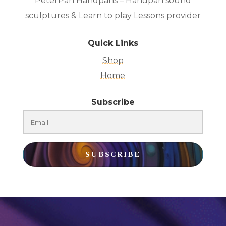
PeterPan Handpans – Handpan sound
sculptures & Learn to play Lessons provider
Quick Links
Shop
Home
Subscribe
SUBSCRIBE