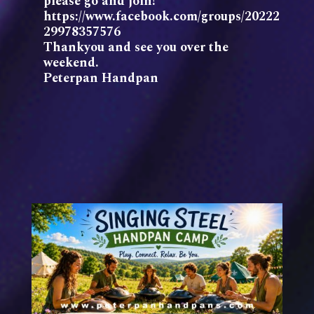
please go and join!
https://www.facebook.com/groups/20222
29978357576
Thankyou and see you over the
weekend.
Peterpan Handpan