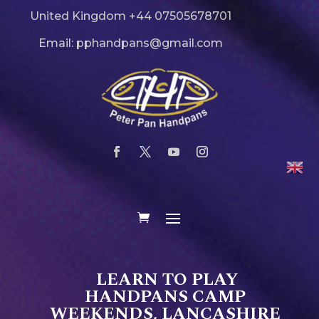
United Kingdom +44 07505678701
Email: pphandpans@gmail.com
LEARN TO PLAY
HANDPANS CAMP
WEEKENDS, LANCASHIRE