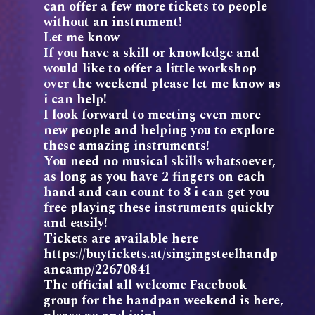
can offer a few more tickets to people
without an instrument!
Let me know
If you have a skill or knowledge and
would like to offer a little workshop
over the weekend please let me know as
i can help!
I look forward to meeting even more
new people and helping you to explore
these amazing instruments!
You need no musical skills whatsoever,
as long as you have 2 fingers on each
hand and can count to 8 i can get you
free playing these instruments quickly
and easily!
Tickets are available here
https://buytickets.at/singingsteelhandp
ancamp/22670841
The official all welcome Facebook
group for the handpan weekend is here,