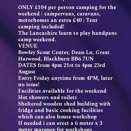
ONLY £104 per person camping for the
weekend ( campervans, caravans,
motorhomes an extra £40 ) Tent
camping included!
The Lancashire learn to play handpans
camp weekend.
VENUE
Bowley Scout Center, Dean Ln, Great
Harwood, Blackburn BB6 7UN
DATES from 4pm 21st to 4pm 23rd
August
Entry Friday anytime from 4PM, later
no issue!
Facilities available for the weekend
Hot showers and toilets
Sheltered wooden shed building with
fridge and basic cooking facilities
which can also house workshop
If needed i can erect a 6 meter x 3
meter marquee for workshops