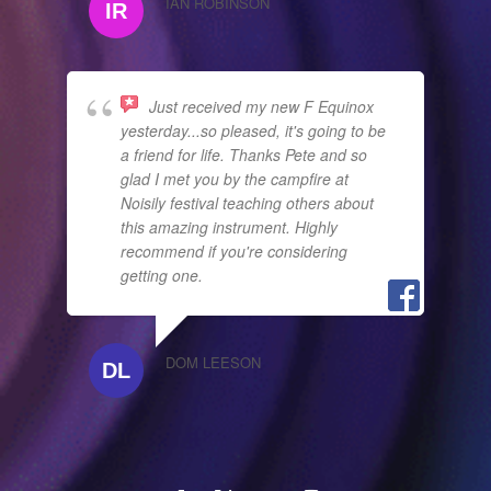
IAN ROBINSON
Just received my new F Equinox
yesterday...so pleased, it's going to be
a friend for life. Thanks Pete and so
glad I met you by the campfire at
Noisily festival teaching others about
this amazing instrument. Highly
recommend if you're considering
getting one.
DOM LEESON