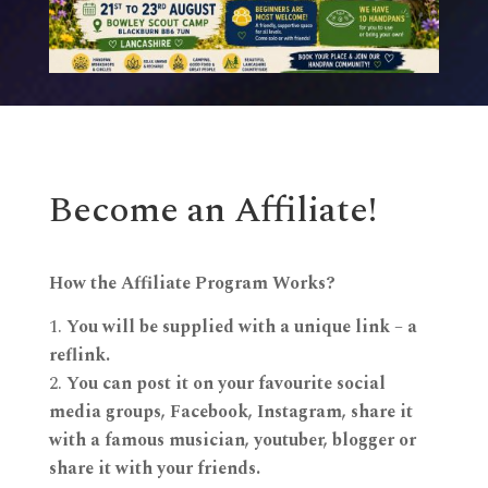
Become an Affiliate!
How the Affiliate Program Works?
You will be supplied with a unique link – a
reflink.
You can post it on your favourite social
media groups, Facebook, Instagram, share it
with a famous musician, youtuber, blogger or
share it with your friends.