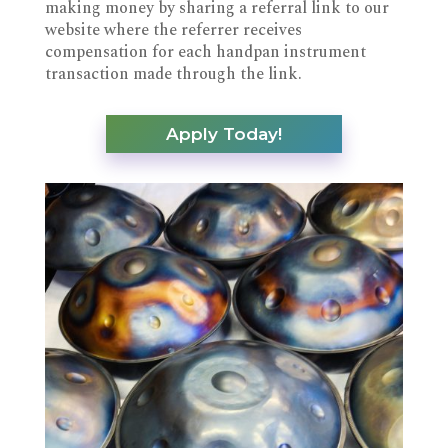
making money by sharing a referral link to our
website where the referrer receives
compensation for each handpan instrument
transaction made through the link.
Apply Today!