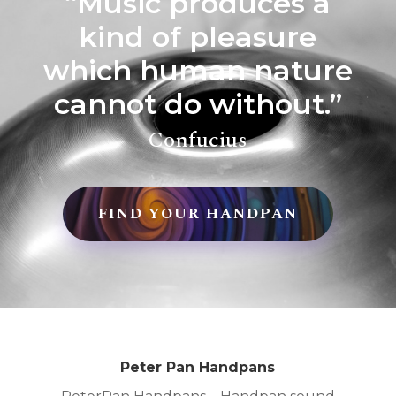
“Music produces a
kind of pleasure
which human nature
cannot do without.”
Confucius
FIND YOUR HANDPAN
Peter Pan Handpans