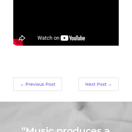
←
Previous Post
Next Post
→
“Music produces a