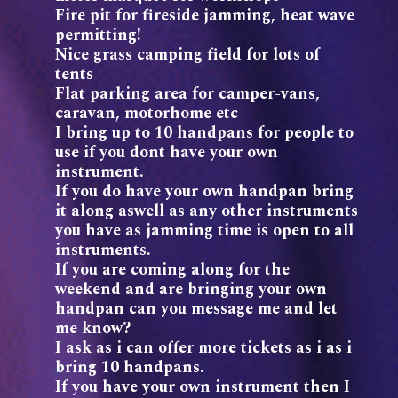
Fire pit for fireside jamming, heat wave
permitting!
Nice grass camping field for lots of
tents
Flat parking area for camper-vans,
caravan, motorhome etc
I bring up to 10 handpans for people to
use if you dont have your own
instrument.
If you do have your own handpan bring
it along aswell as any other instruments
you have as jamming time is open to all
instruments.
If you are coming along for the
weekend and are bringing your own
handpan can you message me and let
me know?
I ask as i can offer more tickets as i as i
bring 10 handpans.
If you have your own instrument then I