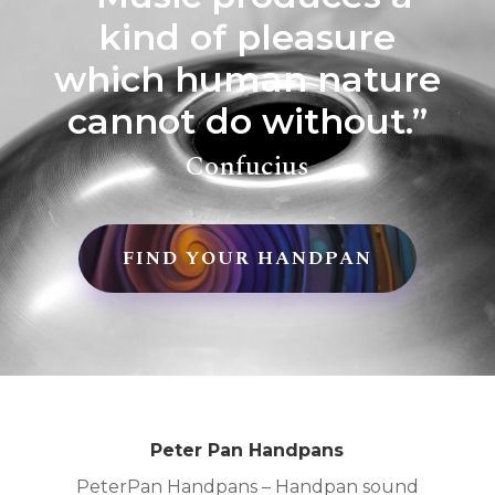
kind of pleasure
which human nature
cannot do without.”
Confucius
FIND YOUR HANDPAN
Peter Pan Handpans
PeterPan Handpans – Handpan sound