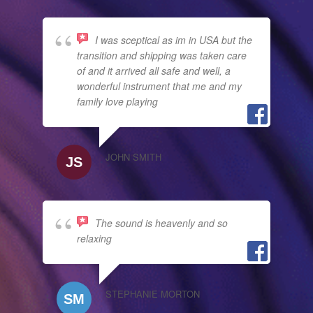
I was sceptical as im in USA but the
transition and shipping was taken care
of and it arrived all safe and well, a
wonderful instrument that me and my
family love playing
JOHN SMITH
The sound is heavenly and so
relaxing
STEPHANIE MORTON