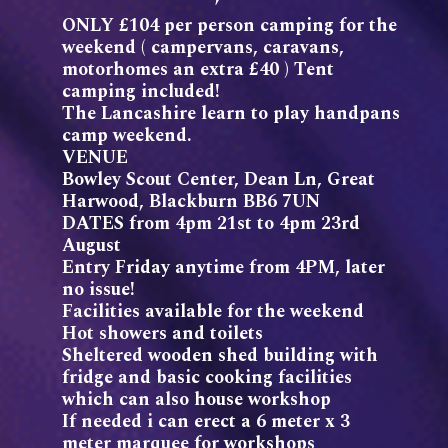
ONLY £104 per person camping for the
weekend ( campervans, caravans,
motorhomes an extra £40 ) Tent
camping included!
The Lancashire learn to play handpans
camp weekend.
VENUE
Bowley Scout Center, Dean Ln, Great
Harwood, Blackburn BB6 7UN
DATES from 4pm 21st to 4pm 23rd
August
Entry Friday anytime from 4PM, later
no issue!
Facilities available for the weekend
Hot showers and toilets
Sheltered wooden shed building with
fridge and basic cooking facilities
which can also house workshop
If needed i can erect a 6 meter x 3
meter marquee for workshops