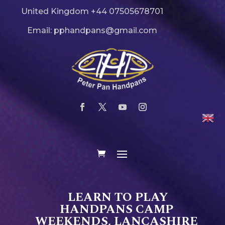
United Kingdom +44 07505678701
Email: pphandpans@gmail.com
LEARN TO PLAY
HANDPANS CAMP
WEEKENDS, LANCASHIRE