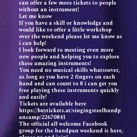
can offer a few more tickets to people
without an instrument!
Let me know
If you have a skill or knowledge and
would like to offer a little workshop
over the weekend please let me know as
i can help!
I look forward to meeting even more
new people and helping you to explore
these amazing instruments!
You need no musical skills whatsoever,
as long as you have 2 fingers on each
hand and can count to 8 i can get you
free playing these instruments quickly
and easily!
Tickets are available here
https://buytickets.at/singingsteelhandp
ancamp/22670841
The official all welcome Facebook
group for the handpan weekend is here,