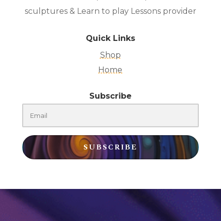
sculptures & Learn to play Lessons provider
Quick Links
Shop
Home
Subscribe
SUBSCRIBE