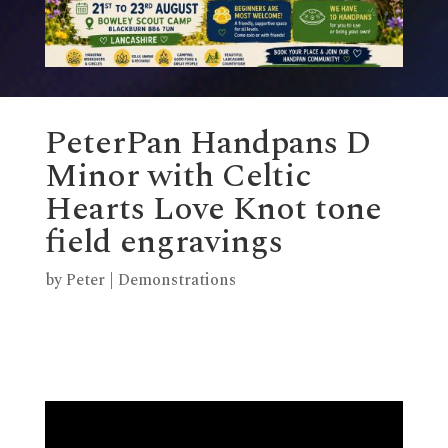
PeterPan Handpans D
Minor with Celtic
Hearts Love Knot tone
field engravings
by
Peter
|
Demonstrations