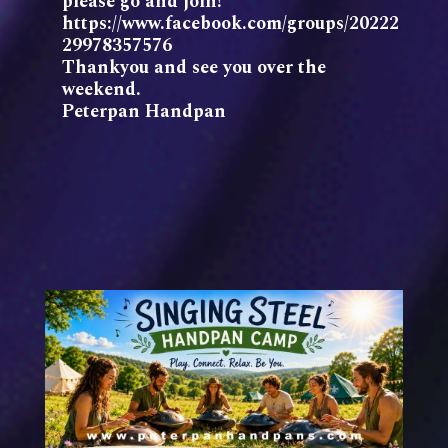
please go and join!
https://www.facebook.com/groups/20222
29978357576
Thankyou and see you over the
weekend.
Peterpan Handpan