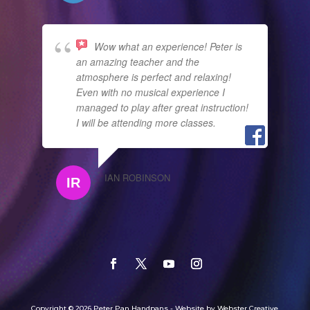
Wow what an experience! Peter is
an amazing teacher and the
atmosphere is perfect and relaxing!
Even with no musical experience I
managed to play after great instruction!
I will be attending more classes.
IAN ROBINSON
Copyright © 2026 Peter Pan Handpans - Website by Webster Creative