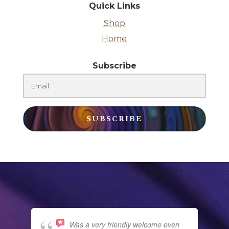
Quick Links
Shop
Home
Subscribe
SUBSCRIBE
Was a very friendly welcome even