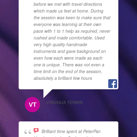
before we met with travel directions
which made us feel at home. During
the session was keen to make sure that
everyone was learning at their own
pace with 1 to 1 help as required, never
rushed and made comfortable. Used
very high quality handmade
instruments and gave background on
even how each were made as each
one is unique. There was not even a
time limit on the end of the session,
absolutely a brilliant few hours
VIRGINIJA TERMIN
Brilliant time spent at PeterPan