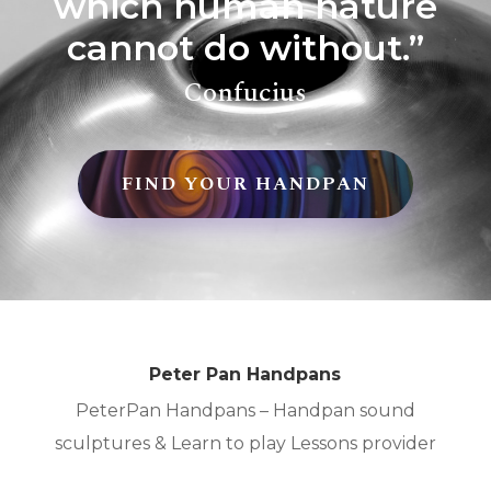
which human nature
cannot do without.”
Confucius
FIND YOUR HANDPAN
Peter Pan Handpans
PeterPan Handpans – Handpan sound
sculptures & Learn to play Lessons provider