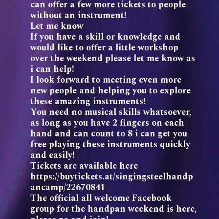
can offer a few more tickets to people
without an instrument!
Let me know
If you have a skill or knowledge and
would like to offer a little workshop
over the weekend please let me know as
i can help!
I look forward to meeting even more
new people and helping you to explore
these amazing instruments!
You need no musical skills whatsoever,
as long as you have 2 fingers on each
hand and can count to 8 i can get you
free playing these instruments quickly
and easily!
Tickets are available here
https://buytickets.at/singingsteelhandp
ancamp/22670841
The official all welcome Facebook
group for the handpan weekend is here,