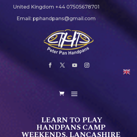
United Kingdom +44 07505678701
Email: pphandpans@gmail.com
LEARN TO PLAY
HANDPANS CAMP
WEEKENDS, LANCASHIRE