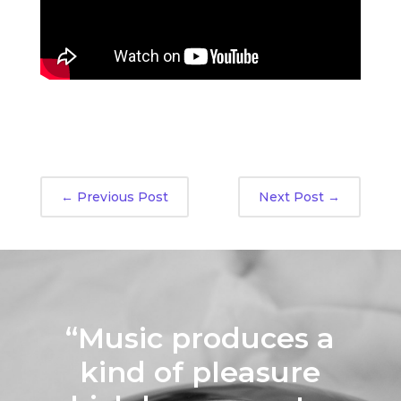
←
Previous Post
Next Post
→
“Music produces a
kind of pleasure