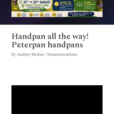
Handpan all the way!
Peterpan handpans
by
Audrey McKee
|
Demonstrations