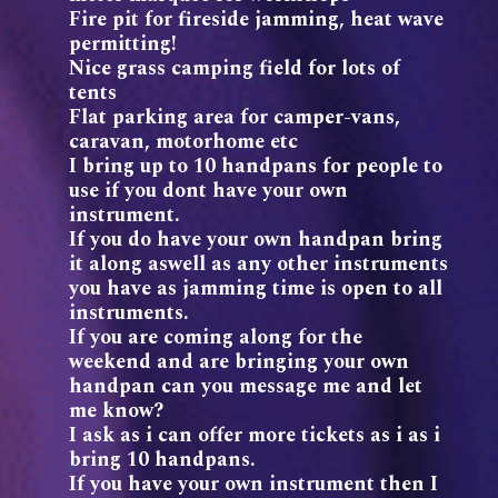
Fire pit for fireside jamming, heat wave
permitting!
Nice grass camping field for lots of
tents
Flat parking area for camper-vans,
caravan, motorhome etc
I bring up to 10 handpans for people to
use if you dont have your own
instrument.
If you do have your own handpan bring
it along aswell as any other instruments
you have as jamming time is open to all
instruments.
If you are coming along for the
weekend and are bringing your own
handpan can you message me and let
me know?
I ask as i can offer more tickets as i as i
bring 10 handpans.
If you have your own instrument then I