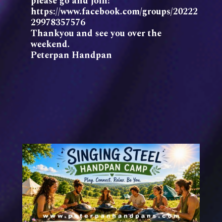
please go and join!
https://www.facebook.com/groups/20222
29978357576
Thankyou and see you over the
weekend.
Peterpan Handpan