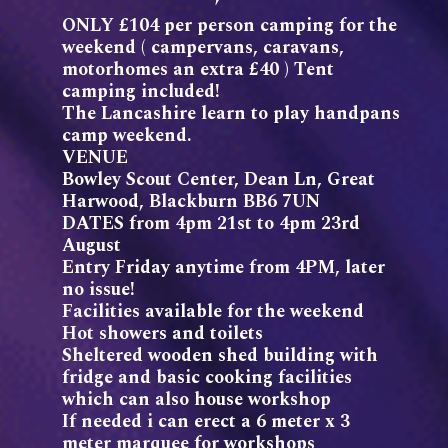
ONLY £104 per person camping for the
weekend ( campervans, caravans,
motorhomes an extra £40 ) Tent
camping included!
The Lancashire learn to play handpans
camp weekend.
VENUE
Bowley Scout Center, Dean Ln, Great
Harwood, Blackburn BB6 7UN
DATES from 4pm 21st to 4pm 23rd
August
Entry Friday anytime from 4PM, later
no issue!
Facilities available for the weekend
Hot showers and toilets
Sheltered wooden shed building with
fridge and basic cooking facilities
which can also house workshop
If needed i can erect a 6 meter x 3
meter marquee for workshops