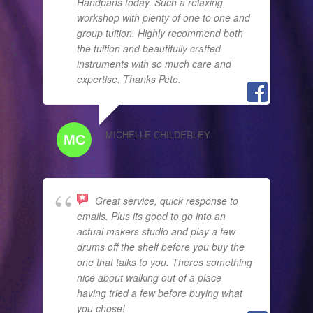
Handpans today. Such a relaxing
workshop with plenty of one to one and
group tuition. Highly recommend both
the tuition and beautifully crafted
instruments with so much care and
expertise. Thanks Pete.
MICHELLE CHILDERLEY
Great service, quick response to
emails. Plus its good to go into an
actual makers studio and play a few
drums off the shelf before you buy the
one that talks to you. Theres something
nice about walking out of a place
having tried a few before buying what
you chose!