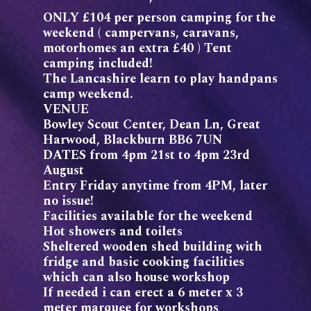
ONLY £104 per person camping for the
weekend ( campervans, caravans,
motorhomes an extra £40 ) Tent
camping included!
The Lancashire learn to play handpans
camp weekend.
VENUE
Bowley Scout Center, Dean Ln, Great
Harwood, Blackburn BB6 7UN
DATES from 4pm 21st to 4pm 23rd
August
Entry Friday anytime from 4PM, later
no issue!
Facilities available for the weekend
Hot showers and toilets
Sheltered wooden shed building with
fridge and basic cooking facilities
which can also house workshop
If needed i can erect a 6 meter x 3
meter marquee for workshops