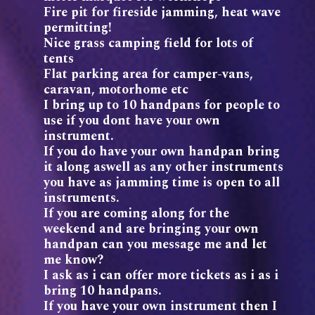
Fire pit for fireside jamming, heat wave
permitting!
Nice grass camping field for lots of
tents
Flat parking area for camper-vans,
caravan, motorhome etc
I bring up to 10 handpans for people to
use if you dont have your own
instrument.
If you do have your own handpan bring
it along aswell as any other instruments
you have as jamming time is open to all
instruments.
If you are coming along for the
weekend and are bringing your own
handpan can you message me and let
me know?
I ask as i can offer more tickets as i as i
bring 10 handpans.
If you have your own instrument then I