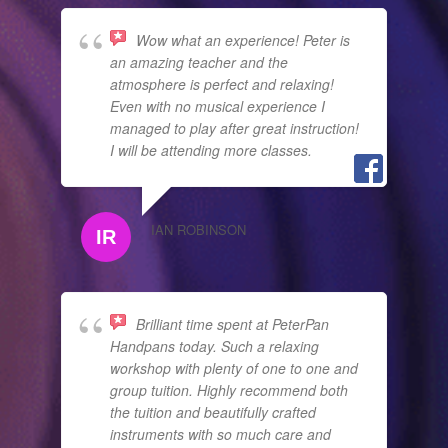
Wow what an experience! Peter is
an amazing teacher and the
atmosphere is perfect and relaxing!
Even with no musical experience I
managed to play after great instruction!
I will be attending more classes.
IAN ROBINSON
Brilliant time spent at PeterPan
Handpans today. Such a relaxing
workshop with plenty of one to one and
group tuition. Highly recommend both
the tuition and beautifully crafted
instruments with so much care and