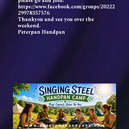
please go and join!
https://www.facebook.com/groups/20222
29978357576
Thankyou and see you over the
weekend.
Peterpan Handpan