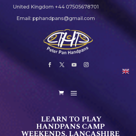
United Kingdom +44 07505678701
Email: pphandpans@gmail.com
LEARN TO PLAY
HANDPANS CAMP
WEEKENDS, LANCASHIRE