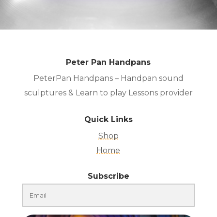
Peter Pan Handpans
PeterPan Handpans – Handpan sound
sculptures & Learn to play Lessons provider
Quick Links
Shop
Home
Subscribe