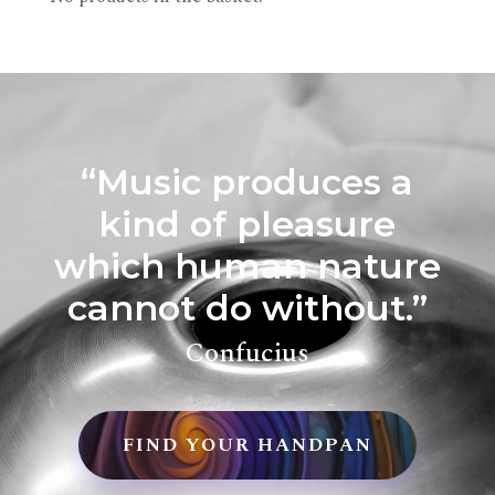
“Music produces a
kind of pleasure
which human nature
cannot do without.”
Confucius
FIND YOUR HANDPAN