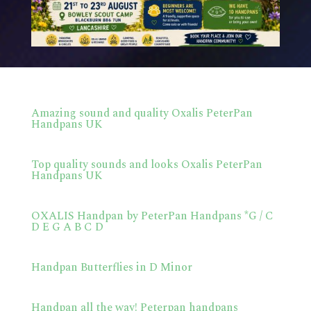
Amazing sound and quality Oxalis PeterPan
Handpans UK
Top quality sounds and looks Oxalis PeterPan
Handpans UK
OXALIS Handpan by PeterPan Handpans *G / C
D E G A B C D
Handpan Butterflies in D Minor
Handpan all the way! Peterpan handpans