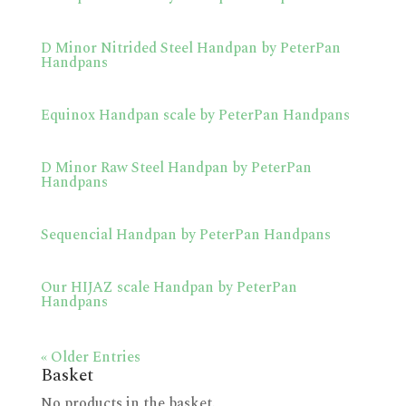
D Minor Nitrided Steel Handpan by PeterPan
Handpans
Equinox Handpan scale by PeterPan Handpans
D Minor Raw Steel Handpan by PeterPan
Handpans
Sequencial Handpan by PeterPan Handpans
Our HIJAZ scale Handpan by PeterPan
Handpans
« Older Entries
Basket
No products in the basket.