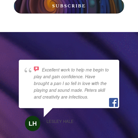
SUBSCRIBE
Excellent work to help me begin to
play and gain confidence. Have
brought a pan I so fell in love with the
playing and sound made. Peters skill
and creativity are infectious.
LESLEY HALE