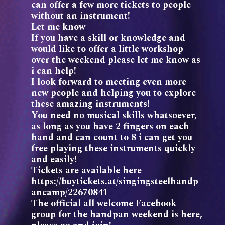
can offer a few more tickets to people
without an instrument!
Let me know
If you have a skill or knowledge and
would like to offer a little workshop
over the weekend please let me know as
i can help!
I look forward to meeting even more
new people and helping you to explore
these amazing instruments!
You need no musical skills whatsoever,
as long as you have 2 fingers on each
hand and can count to 8 i can get you
free playing these instruments quickly
and easily!
Tickets are available here
https://buytickets.at/singingsteelhandp
ancamp/22670841
The official all welcome Facebook
group for the handpan weekend is here,