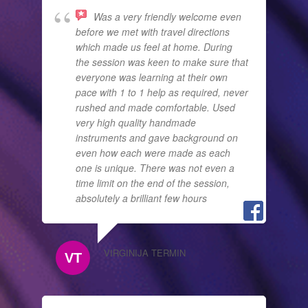
Was a very friendly welcome even
before we met with travel directions
which made us feel at home. During
the session was keen to make sure that
everyone was learning at their own
pace with 1 to 1 help as required, never
rushed and made comfortable. Used
very high quality handmade
instruments and gave background on
even how each were made as each
one is unique. There was not even a
time limit on the end of the session,
absolutely a brilliant few hours
VIRGINIJA TERMIN