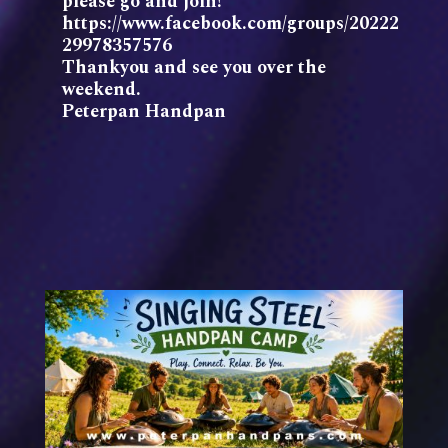
please go and join!
https://www.facebook.com/groups/20222
29978357576
Thankyou and see you over the
weekend.
Peterpan Handpan