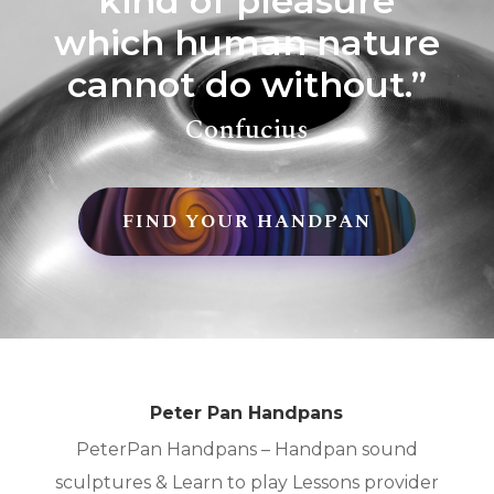
kind of pleasure
which human nature
cannot do without.”
Confucius
FIND YOUR HANDPAN
Peter Pan Handpans
PeterPan Handpans – Handpan sound
sculptures & Learn to play Lessons provider