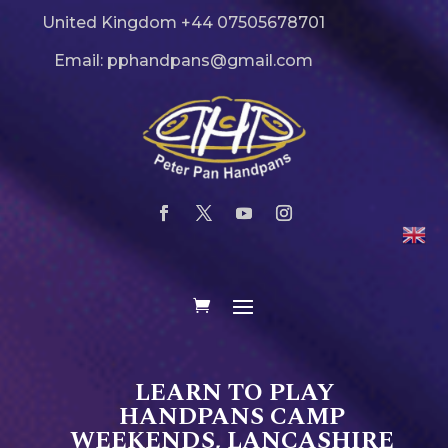
United Kingdom +44 07505678701
Email: pphandpans@gmail.com
LEARN TO PLAY
HANDPANS CAMP
WEEKENDS, LANCASHIRE