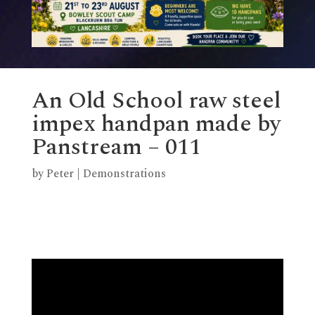
An Old School raw steel
impex handpan made by
Panstream – 011
by
Peter
|
Demonstrations