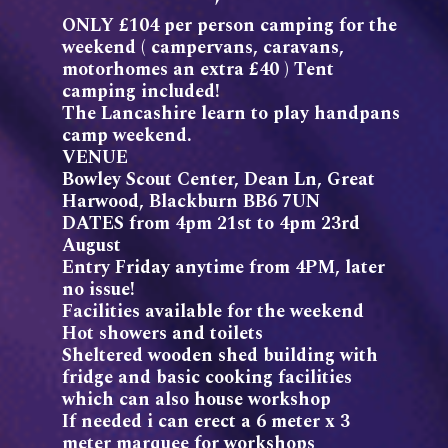
ONLY £104 per person camping for the
weekend ( campervans, caravans,
motorhomes an extra £40 ) Tent
camping included!
The Lancashire learn to play handpans
camp weekend.
VENUE
Bowley Scout Center, Dean Ln, Great
Harwood, Blackburn BB6 7UN
DATES from 4pm 21st to 4pm 23rd
August
Entry Friday anytime from 4PM, later
no issue!
Facilities available for the weekend
Hot showers and toilets
Sheltered wooden shed building with
fridge and basic cooking facilities
which can also house workshop
If needed i can erect a 6 meter x 3
meter marquee for workshops