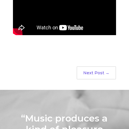
Next Post
→
“Music produces a