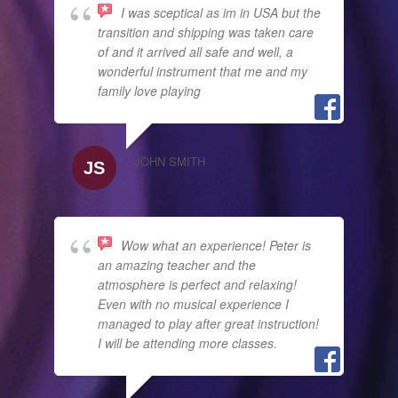
I was sceptical as im in USA but the
transition and shipping was taken care
of and it arrived all safe and well, a
wonderful instrument that me and my
family love playing
JOHN SMITH
Wow what an experience! Peter is
an amazing teacher and the
atmosphere is perfect and relaxing!
Even with no musical experience I
managed to play after great instruction!
I will be attending more classes.