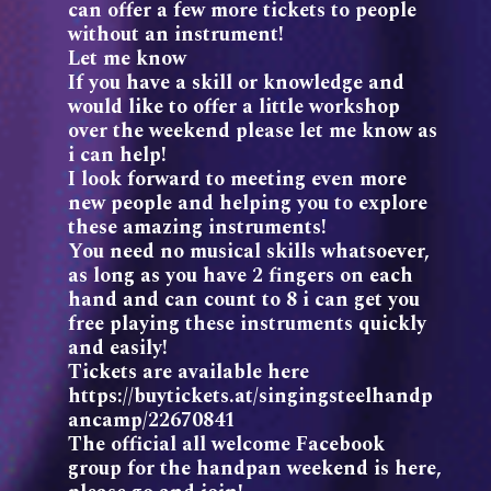
can offer a few more tickets to people
without an instrument!
Let me know
If you have a skill or knowledge and
would like to offer a little workshop
over the weekend please let me know as
i can help!
I look forward to meeting even more
new people and helping you to explore
these amazing instruments!
You need no musical skills whatsoever,
as long as you have 2 fingers on each
hand and can count to 8 i can get you
free playing these instruments quickly
and easily!
Tickets are available here
https://buytickets.at/singingsteelhandp
ancamp/22670841
The official all welcome Facebook
group for the handpan weekend is here,