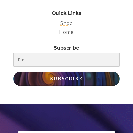
Quick Links
Shop
Home
Subscribe
SUBSCRIBE