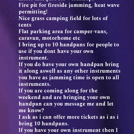
Fire pit for fireside jamming, heat wave
permitting!
Nice grass camping field for lots of
tents
Flat parking area for camper-vans,
caravan, motorhome etc
I bring up to 10 handpans for people to
use if you dont have your own
instrument.
If you do have your own handpan bring
it along aswell as any other instruments
you have as jamming time is open to all
instruments.
If you are coming along for the
weekend and are bringing your own
handpan can you message me and let
me know?
I ask as i can offer more tickets as i as i
bring 10 handpans.
If you have your own instrument then I